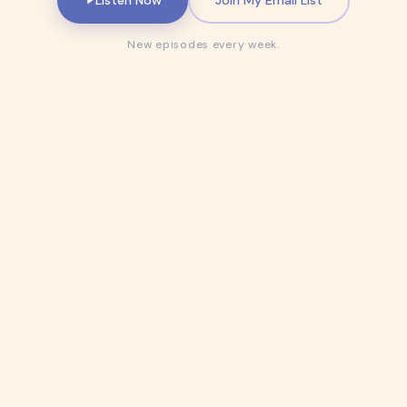
New episodes every week.