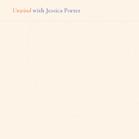
Unwind
with Jessica Porter