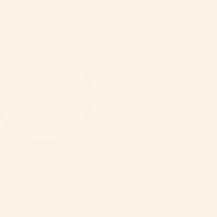
WHY WE NEED UNWIND RIGHT NOW
The answers don't live
in your