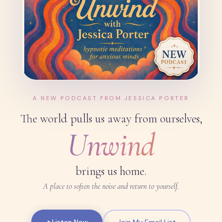
A NEW PODCAST FROM JESSICA PORTER
The world pulls us away from ourselves,
Unwind
brings us home.
A place to soften the noise and return to yourself.
Listen Now
Join My Email List